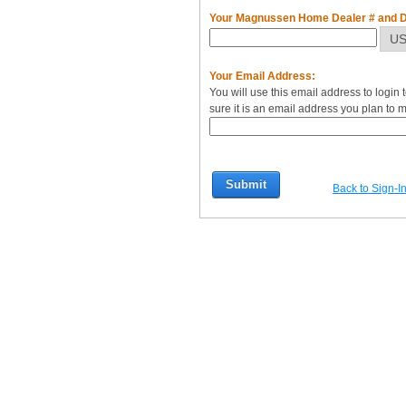
Your Magnussen Home Dealer # and Di
Your Email Address:
You will use this email address to logi
sure it is an email address you plan to m
Back to Sign-I