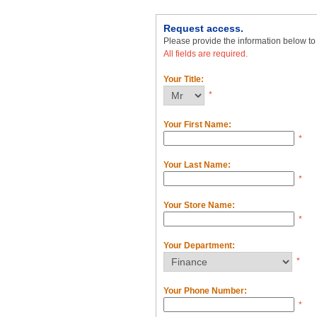
Request access.
Please provide the information below t
All fields are required.
Your Title:
*
Your First Name:
*
Your Last Name:
*
Your Store Name:
*
Your Department:
*
Your Phone Number:
*